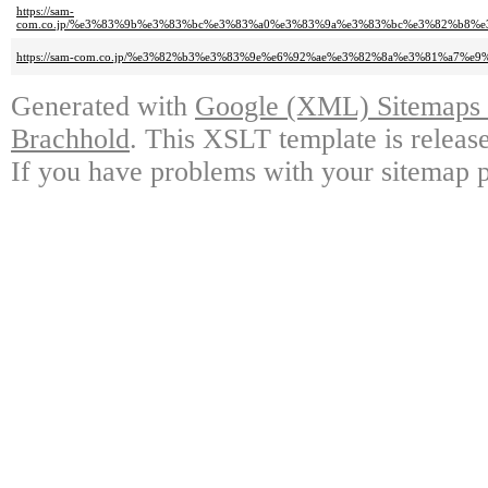
https://sam-
com.co.jp/%e3%83%9b%e3%83%bc%e3%83%a0%e3%83%9a%e3%83%bc%e3%82%b8
https://sam-com.co.jp/%e3%82%b3%e3%83%9e%e6%92%ae%e3%82%8a%e3%81%a7
Generated with
Google (XML) Sitemaps G
Brachhold
. This XSLT template is releas
If you have problems with your sitemap p