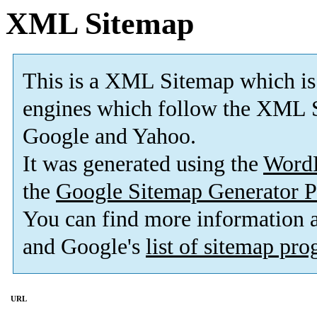
XML Sitemap
This is a XML Sitemap which is
engines which follow the XML S
Google and Yahoo.
It was generated using the
Word
the
Google Sitemap Generator P
You can find more information
and Google's
list of sitemap pr
URL