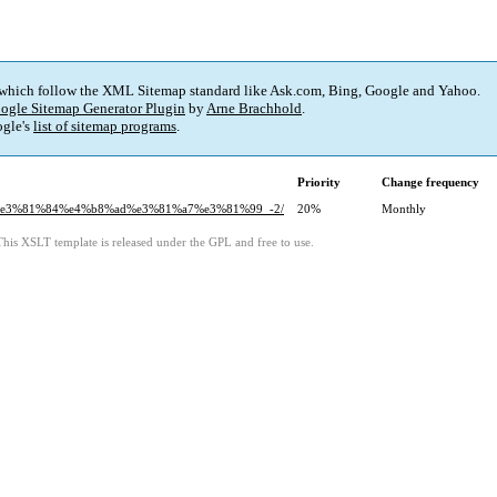
 which follow the XML Sitemap standard like Ask.com, Bing, Google and Yahoo.
ogle Sitemap Generator Plugin
by
Arne Brachhold
.
gle's
list of sitemap programs
.
Priority
Change frequency
b1%e3%81%84%e4%b8%ad%e3%81%a7%e3%81%99_-2/
20%
Monthly
This XSLT template is released under the GPL and free to use.