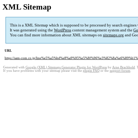
XML Sitemap
This is a XML Sitemap which is supposed to be processed by search engines
It was generated using the
WordPress
content management system and the
Go
You can find more information about XML sitemaps on
sitemaps.org
and Goo
URL
https://sam-com.co.jp/line%e5%a5%bd%e8%a9%95%e5%8f%96%e3%82%8a%e6%89%
Generated with
Google (XML) Sitemaps Generator Plugin for WordPress
by
Arne Brachhold
. 
If you have problems with your sitemap please visit the
plugin FAQ
or the
support forum
.