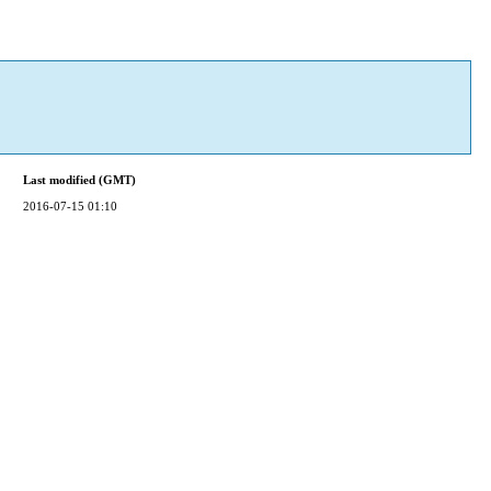
Last modified (GMT)
2016-07-15 01:10