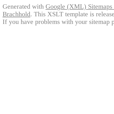
Generated with
Google (XML) Sitemaps G
Brachhold
. This XSLT template is releas
If you have problems with your sitemap p