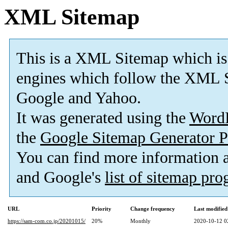
XML Sitemap
This is a XML Sitemap which is
engines which follow the XML S
Google and Yahoo.
It was generated using the
Word
the
Google Sitemap Generator P
You can find more information
and Google's
list of sitemap pr
URL
Priority
Change frequency
Last modifie
https://sam-com.co.jp/20201015/
20%
Monthly
2020-10-12 0